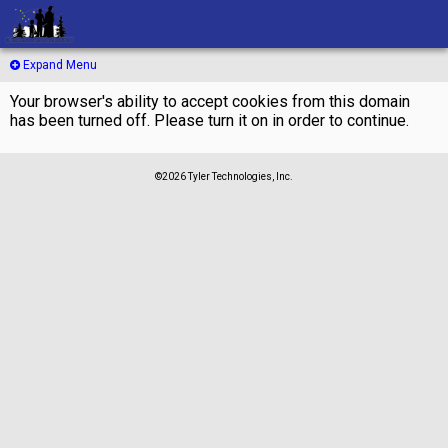
Expand Menu
Your browser's ability to accept cookies from this domain
has been turned off. Please turn it on in order to continue.
©2026 Tyler Technologies, Inc.